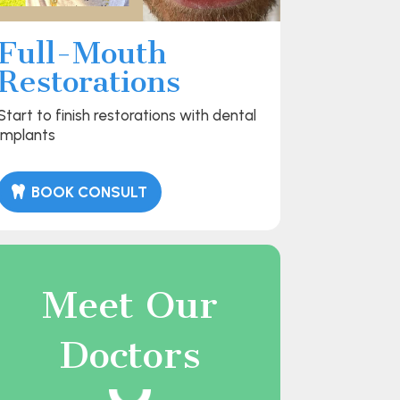
Full-Mouth
Restorations
Start to finish restorations with dental
implants
BOOK CONSULT
Meet Our
Doctors