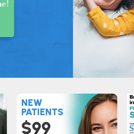
me!
s
NEW
PATIENTS
$99