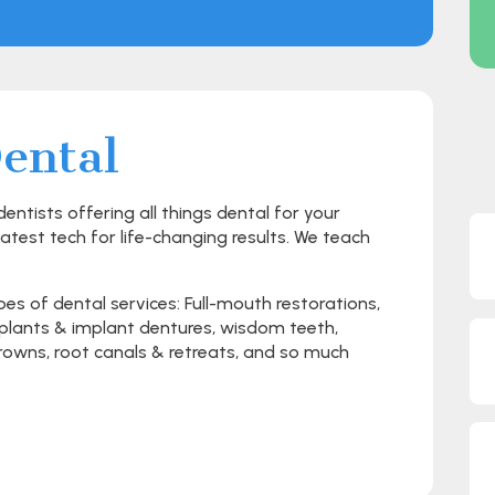
ental
ntists offering all things dental for your
latest tech for life-changing results. We teach
pes of dental services: Full-mouth restorations,
implants & implant dentures, wisdom teeth,
 crowns, root canals & retreats, and so much