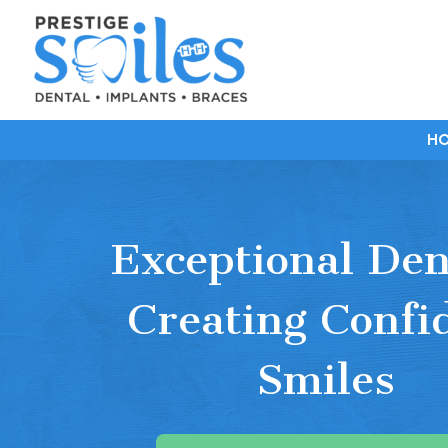
H
Exceptional Den
Creating Confi
Smiles