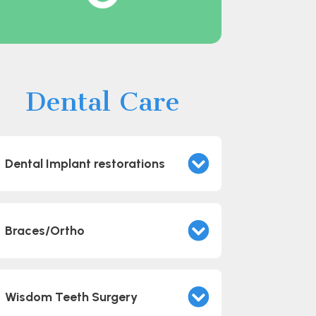
Dental Care
Dental Implant restorations
Braces/Ortho
Wisdom Teeth Surgery