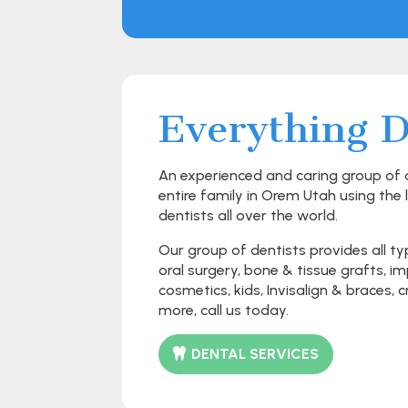
Everything D
An experienced and caring group of de
entire family in Orem Utah using the 
dentists all over the world.
Our group of dentists provides all ty
oral surgery, bone & tissue grafts, 
cosmetics, kids, Invisalign & braces,
more, call us today.
DENTAL SERVICES