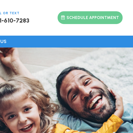
L OR TEXT
SCHEDULE APPOINTMENT
1-610-7283
 US