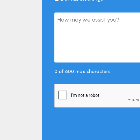
0 of 600 max characters