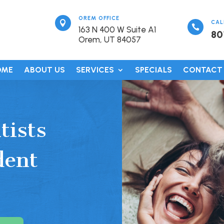
OREM OFFICE

CAL

163 N 400 W Suite A1
80
Orem, UT 84057
OME
ABOUT US
SERVICES
SPECIALS
CONTACT
tists
dent