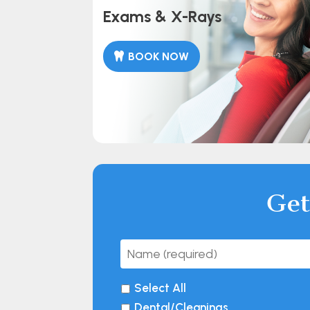
Exams & X-Rays
BOOK NOW
Get
Select All
Dental/Cleanings