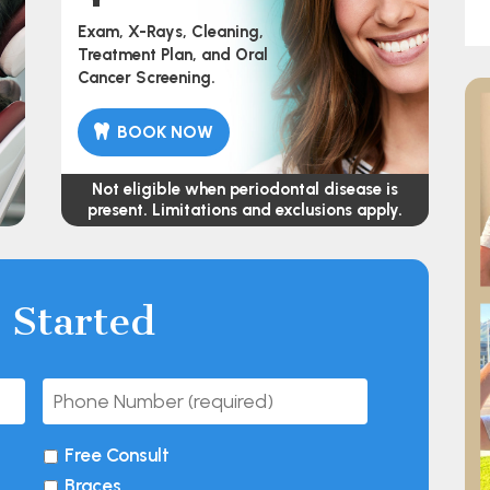
Exam, X-Rays, Cleaning,
Treatment Plan, and Oral
Cancer Screening.
BOOK NOW
Not eligible when periodontal disease is
present. Limitations and exclusions apply.
 Started
Free Consult
Braces