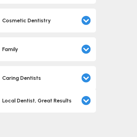
Cosmetic Dentistry
Family
Caring Dentists
Local Dentist, Great Results