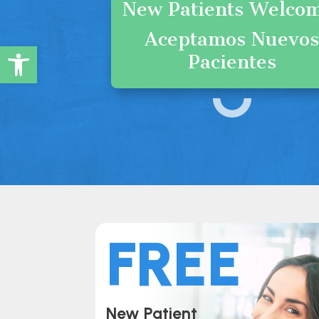
New Patients Welco
Aceptamos Nuevo
Open toolbar
Pacientes
FREE
New Patient